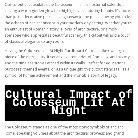
Our cutout encapsulates the Colosseum in all its nocturnal splendor,
casting a warm golden glow that highlights its enduring beauty. It’s more
than just a decorative piece; it's a gateway to the past, allowing you to feel
the echoes of ancient history in your modern-day setting. Whether you're
an enthusiast of Roman history, a lover of architecture, or simply
someone who appreciates beautiful scenery, this cutout will add a touch
of classical elegance to any room.
Having the Colosseum Lit At Night Cardboard Cutout is like owning a
piece of the eternal city. It serves as a reminder of Rome's grand history
and the timeless stories etched within its walls. Perfect for educational
purposes, themed events, or as a unique gift, this cutout stands tall as a
symbol of human achievement and the invincible spirit of legacy.
Cultural Impact of
Colosseum Lit At
Night
The Colosseum stands as one of the most iconic symbols of ancient
Rome, speaking volumes about the architectural prowess and grand