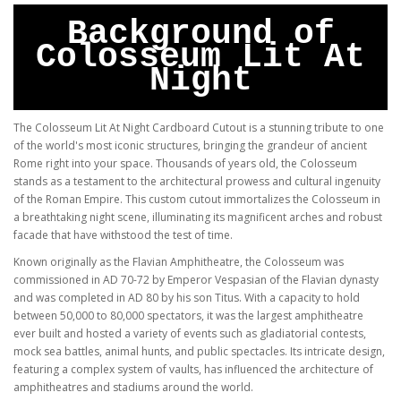
Background of
Colosseum Lit At
Night
The Colosseum Lit At Night Cardboard Cutout is a stunning tribute to one
of the world's most iconic structures, bringing the grandeur of ancient
Rome right into your space. Thousands of years old, the Colosseum
stands as a testament to the architectural prowess and cultural ingenuity
of the Roman Empire. This custom cutout immortalizes the Colosseum in
a breathtaking night scene, illuminating its magnificent arches and robust
facade that have withstood the test of time.
Known originally as the Flavian Amphitheatre, the Colosseum was
commissioned in AD 70-72 by Emperor Vespasian of the Flavian dynasty
and was completed in AD 80 by his son Titus. With a capacity to hold
between 50,000 to 80,000 spectators, it was the largest amphitheatre
ever built and hosted a variety of events such as gladiatorial contests,
mock sea battles, animal hunts, and public spectacles. Its intricate design,
featuring a complex system of vaults, has influenced the architecture of
amphitheatres and stadiums around the world.