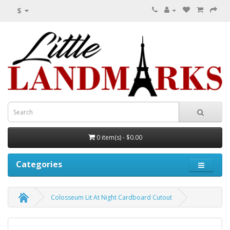
$
0 item(s) - $0.00
Categories
Colosseum Lit At Night Cardboard Cutout