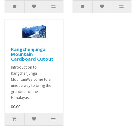
Kangchenjunga
Mountain
Cardboard Cutout
Introduction to
Kangchenjunga
MountainWelcome to a
unique way to bring the
grandeur of the
Himalayas..
$0.00