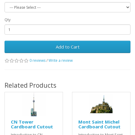
Qty
Add to Cart
0 reviews
/
Write a review
Related Products
CN Tower
Mont Saint Michel
Cardboard Cutout
Cardboard Cutout
Introduction to CN
Introduction to Mont Saint