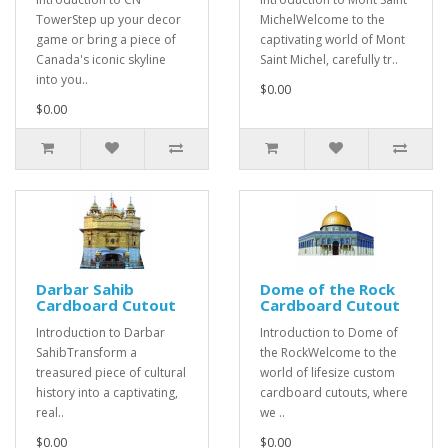
TowerStep up your decor
MichelWelcome to the
game or bring a piece of
captivating world of Mont
Canada's iconic skyline
Saint Michel, carefully tr..
into you..
$0.00
$0.00
Darbar Sahib
Dome of the Rock
Cardboard Cutout
Cardboard Cutout
Introduction to Darbar
Introduction to Dome of
SahibTransform a
the RockWelcome to the
treasured piece of cultural
world of lifesize custom
history into a captivating,
cardboard cutouts, where
real..
we ..
$0.00
$0.00