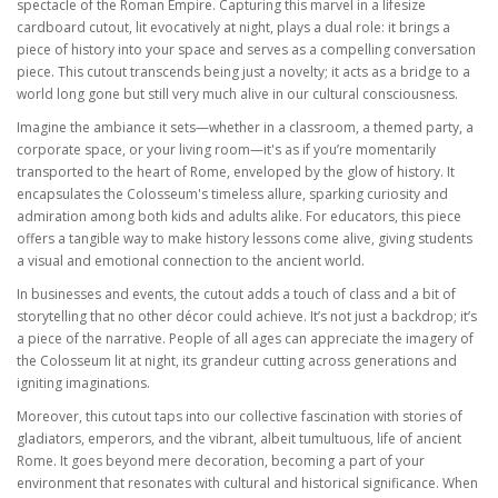
spectacle of the Roman Empire. Capturing this marvel in a lifesize
cardboard cutout, lit evocatively at night, plays a dual role: it brings a
piece of history into your space and serves as a compelling conversation
piece. This cutout transcends being just a novelty; it acts as a bridge to a
world long gone but still very much alive in our cultural consciousness.
Imagine the ambiance it sets—whether in a classroom, a themed party, a
corporate space, or your living room—it's as if you’re momentarily
transported to the heart of Rome, enveloped by the glow of history. It
encapsulates the Colosseum's timeless allure, sparking curiosity and
admiration among both kids and adults alike. For educators, this piece
offers a tangible way to make history lessons come alive, giving students
a visual and emotional connection to the ancient world.
In businesses and events, the cutout adds a touch of class and a bit of
storytelling that no other décor could achieve. It’s not just a backdrop; it’s
a piece of the narrative. People of all ages can appreciate the imagery of
the Colosseum lit at night, its grandeur cutting across generations and
igniting imaginations.
Moreover, this cutout taps into our collective fascination with stories of
gladiators, emperors, and the vibrant, albeit tumultuous, life of ancient
Rome. It goes beyond mere decoration, becoming a part of your
environment that resonates with cultural and historical significance. When