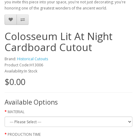
you invite this piece into your space, you're not just decorating; you're
honoring one of the greatest wonders of the ancient world.
Colosseum Lit At Night
Cardboard Cutout
Brand:
Historical Cutouts
Product Code:H13006
Availability:In Stock
$0.00
Available Options
MATERIAL
PRODUCTION TIME