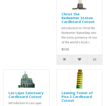
Christ the
Redeemer Statue
Cardboard Cutout
Introduction to Christ the
Redeemer StatueStep into
the iconic presence of one
of the world's most r..
$0.00
Las Lajas Sanctuary
Leaning Tower of
Cardboard Cutout
Pisa 2 Cardboard
Cutout
Introduction to Las Lajas