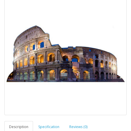
Description
Specification
Reviews (0)