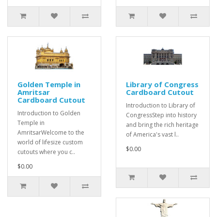
Golden Temple in
Library of Congress
Amritsar
Cardboard Cutout
Cardboard Cutout
Introduction to Library of
Introduction to Golden
CongressStep into history
Temple in
and bring the rich heritage
AmritsarWelcome to the
of America's vast l..
world of lifesize custom
$0.00
cutouts where you c..
$0.00