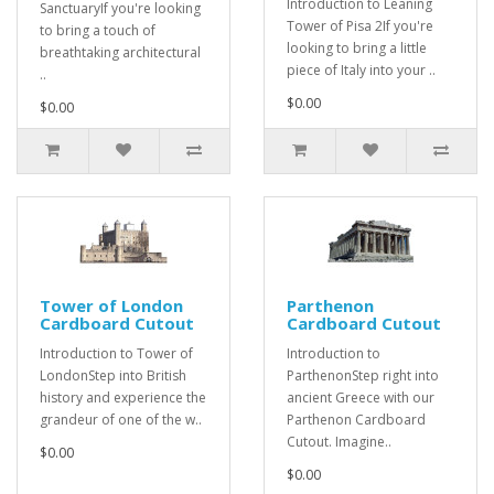
Introduction to Leaning
SanctuaryIf you're looking
Tower of Pisa 2If you're
to bring a touch of
looking to bring a little
breathtaking architectural
piece of Italy into your ..
..
$0.00
$0.00
Tower of London
Parthenon
Cardboard Cutout
Cardboard Cutout
Introduction to Tower of
Introduction to
LondonStep into British
ParthenonStep right into
history and experience the
ancient Greece with our
grandeur of one of the w..
Parthenon Cardboard
Cutout. Imagine..
$0.00
$0.00