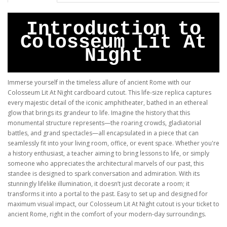
Introduction to
Colosseum Lit At
Night
Immerse yourself in the timeless allure of ancient Rome with our
Colosseum Lit At Night cardboard cutout. This life-size replica captures
every majestic detail of the iconic amphitheater, bathed in an ethereal
glow that brings its grandeur to life. Imagine the history that this
monumental structure represents—the roaring crowds, gladiatorial
battles, and grand spectacles—all encapsulated in a piece that can
seamlessly fit into your living room, office, or event space. Whether you're
a history enthusiast, a teacher aiming to bring lessons to life, or simply
someone who appreciates the architectural marvels of our past, this
standee is designed to spark conversation and admiration. With its
stunningly lifelike illumination, it doesn’t just decorate a room; it
transforms it into a portal to the past. Easy to set up and designed for
maximum visual impact, our Colosseum Lit At Night cutout is your ticket to
ancient Rome, right in the comfort of your modern-day surroundings.