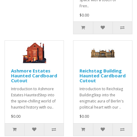
Fren..
$0.00
Ashmore Estates
Reichstag Building
Haunted Cardboard
Haunted Cardboard
Cutout
Cutout
Introduction to Ashmore
Introduction to Reichstag
Estates HauntedStep into
BuildingStep into the
the spine-chilling world of
enigmatic aura of Berlin's
haunted history with ou..
political heart with our ..
$0.00
$0.00