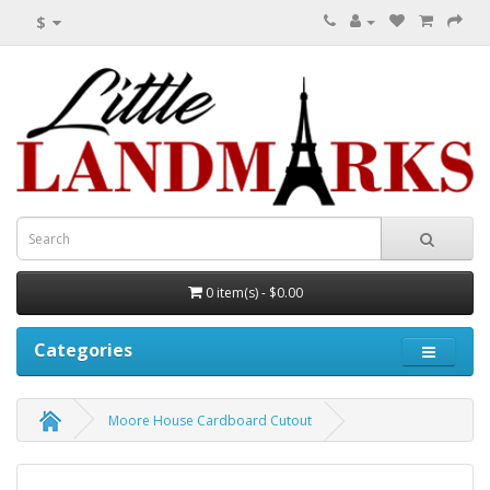
$
0 item(s) - $0.00
Categories
Moore House Cardboard Cutout