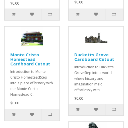
$0.00
$0.00
Monte Cristo
Ducketts Grove
Homestead
Cardboard Cutout
Cardboard Cutout
Introduction to Ducketts
Introduction to Monte
GroveStep into a world
Cristo HomesteadStep
where history and
into a piece of history with
imagination meld
our Monte Cristo
effortlessly with..
Homestead C..
$0.00
$0.00