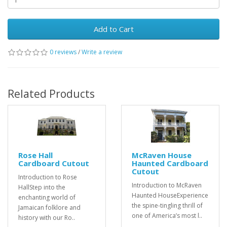
Add to Cart
0 reviews
/
Write a review
Related Products
Rose Hall
McRaven House
Cardboard Cutout
Haunted Cardboard
Cutout
Introduction to Rose
Introduction to McRaven
HallStep into the
Haunted HouseExperience
enchanting world of
the spine-tingling thrill of
Jamaican folklore and
one of America’s most l..
history with our Ro..