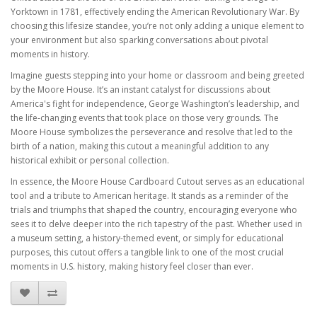
Yorktown in 1781, effectively ending the American Revolutionary War. By
choosing this lifesize standee, you’re not only adding a unique element to
your environment but also sparking conversations about pivotal
moments in history.
Imagine guests stepping into your home or classroom and being greeted
by the Moore House. It’s an instant catalyst for discussions about
America's fight for independence, George Washington’s leadership, and
the life-changing events that took place on those very grounds. The
Moore House symbolizes the perseverance and resolve that led to the
birth of a nation, making this cutout a meaningful addition to any
historical exhibit or personal collection.
In essence, the Moore House Cardboard Cutout serves as an educational
tool and a tribute to American heritage. It stands as a reminder of the
trials and triumphs that shaped the country, encouraging everyone who
sees it to delve deeper into the rich tapestry of the past. Whether used in
a museum setting, a history-themed event, or simply for educational
purposes, this cutout offers a tangible link to one of the most crucial
moments in U.S. history, making history feel closer than ever.