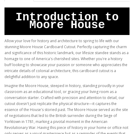
Introduction to
Moore House
Allow your love for history and architecture to spring to life with our
stunning Moore House Cardboard Cutout. Perfectly capturing the charm
and significance of this historic landmark, our lifesize standee stands as a
homage to one of America's cherished sites. Whether you're a history
buff looking to showcase your passion or someone who appreciates the
intricate details of colonial architecture, this cardboard cutout is a
delightful addition to any space.
Imagine the Moore House, steeped in history, standing proudly in your
classroom as an educational tool, or gracing your living room as a
conversation starter. Crafted with precision and attention to detail, our
cutout doesn't just replicate the physical structure—it captures the
essence of the House's storied past. The Moore House served as the site
of negotiations that led to the British surrender during the Siege of
Yorktown in 1781, marking a pivotal moment in the American
Revolutionary War. Having this piece of history in your home or office not
only serves as a visual masterpiece but as a reminder of the events that