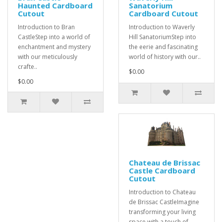
Haunted Cardboard
Sanatorium
Cutout
Cardboard Cutout
Introduction to Bran
Introduction to Waverly
CastleStep into a world of
Hill SanatoriumStep into
enchantment and mystery
the eerie and fascinating
with our meticulously
world of history with our..
crafte..
$0.00
$0.00
Chateau de Brissac
Castle Cardboard
Cutout
Introduction to Chateau
de Brissac CastleImagine
transforming your living
space with a touch of