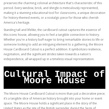
preserves the charming colonial architecture that's characteristic of this
period. Every window, brick, and shingle is meticulously represented,
making it a stunning educational tool for classrooms, a unique decoration
for history-themed events, or a nostalgic piece for those who cherish
America's heritage.
Standing tall and lifelike, the cardboard cutout captures the essence of
this iconic house, allowing you to feel a tangible connection to history.
Whether you're a history buff eager to bring remarkable stories to life or
someone looking to add an intriguing element to a gathering, the Moore
House Cardboard Cutout is a perfect addition. It symbolizes resilience,
negotiation, and the significant strides taken towards a nation's
independence, all wrapped up in a timeless visual representation.
Cultural Impact of
Moore House
The Moore House Cardboard Cutout is more than just a decorative piece;
it’s a tangible slice of American history brought into your home or event
space. The Moore House holds a significant place in the story of the
United States as the site of the British surrender during the Siege of