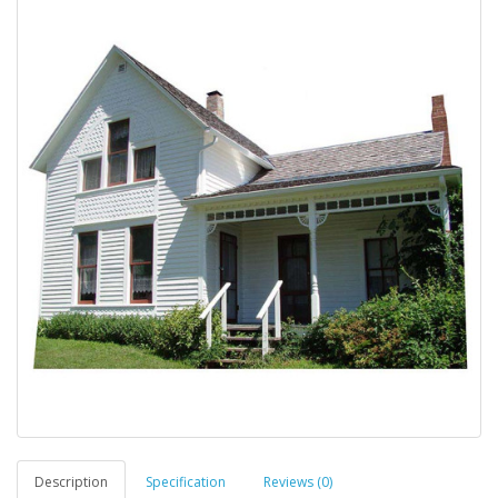
Description
Specification
Reviews (0)