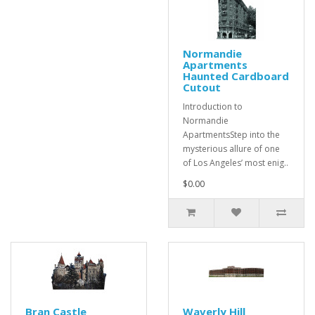
Normandie
Apartments
Haunted Cardboard
Cutout
Introduction to
Normandie
ApartmentsStep into the
mysterious allure of one
of Los Angeles’ most enig..
$0.00
Bran Castle
Waverly Hill