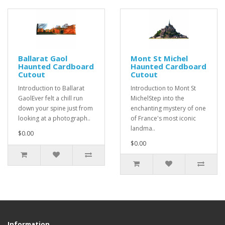
Ballarat Gaol
Mont St Michel
Haunted Cardboard
Haunted Cardboard
Cutout
Cutout
Introduction to Ballarat
Introduction to Mont St
GaolEver felt a chill run
MichelStep into the
down your spine just from
enchanting mystery of one
looking at a photograph..
of France's most iconic
landma..
$0.00
$0.00
Information