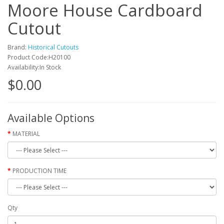
Moore House Cardboard
Cutout
Brand:
Historical Cutouts
Product Code:H20100
Availability:In Stock
$0.00
Available Options
MATERIAL
PRODUCTION TIME
Qty