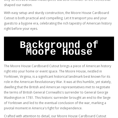
shaped our nation.
With easy setup and sturdy construction, the Moore House Cardboard
Cutout is both practical and compelling. Let it transport you and your
guests to a bygone era, celebrating the rich tapestry of American history
right before your eyes.
Background of
Moore House
The Moore House Cardboard Cutout brings a piece of American history
right into your home or event space. The Moore House, nestled in
Yorktown, Virginia, is a significant historical landmark best known for its
role in the American Revolutionary War. It was at this humble, yet stately,
dwelling that the British and American representatives met to negotiate
the terms of British General Cornwallis's surrender to General George
Washington in 1781. This historic surrender brought an end to the Siege
of Yorktown and led to the eventual conclusion of the war, marking a
pivotal moment in America's fight for independence.
Crafted with attention to detail, our Moore House Cardboard Cutout