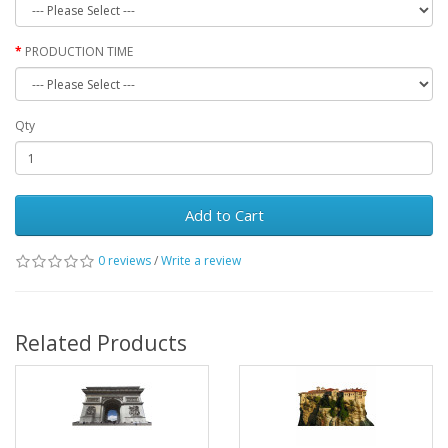
PRODUCTION TIME
Qty
Add to Cart
0 reviews
/
Write a review
Related Products