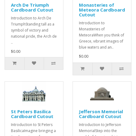
Arch De Triumph
Monasteries of
Cardboard Cutout
Meteora Cardboard
Cutout
Introduction to Arch De
Introduction to
TriumphStanding tall as a
Monasteries of
symbol of victory and
MeteoraWhen you think of
national pride, the Arch de
Greece, vibrant images of
..
blue waters and an..
$0.00
$0.00
St Peters Basilica
Jefferson Memorial
Cardboard Cutout
Cardboard Cutout
Introduction to St Peters
Introduction to Jefferson
BasilicaImagine bringing a
MemorialStep into the