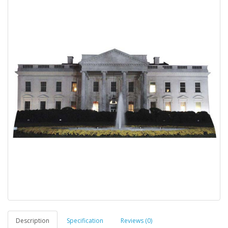
Description
Specification
Reviews (0)