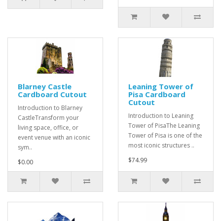
Blarney Castle
Leaning Tower of
Cardboard Cutout
Pisa Cardboard
Cutout
Introduction to Blarney
Introduction to Leaning
CastleTransform your
Tower of PisaThe Leaning
living space, office, or
Tower of Pisa is one of the
event venue with an iconic
most iconic structures ..
sym..
$74.99
$0.00