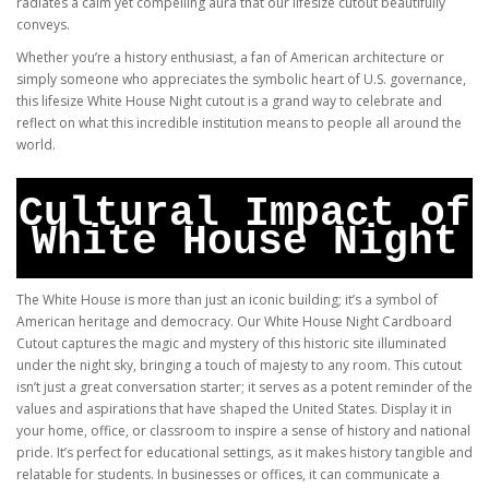
radiates a calm yet compelling aura that our lifesize cutout beautifully
conveys.
Whether you’re a history enthusiast, a fan of American architecture or
simply someone who appreciates the symbolic heart of U.S. governance,
this lifesize White House Night cutout is a grand way to celebrate and
reflect on what this incredible institution means to people all around the
world.
Cultural Impact of
White House Night
The White House is more than just an iconic building; it’s a symbol of
American heritage and democracy. Our White House Night Cardboard
Cutout captures the magic and mystery of this historic site illuminated
under the night sky, bringing a touch of majesty to any room. This cutout
isn’t just a great conversation starter; it serves as a potent reminder of the
values and aspirations that have shaped the United States. Display it in
your home, office, or classroom to inspire a sense of history and national
pride. It’s perfect for educational settings, as it makes history tangible and
relatable for students. In businesses or offices, it can communicate a