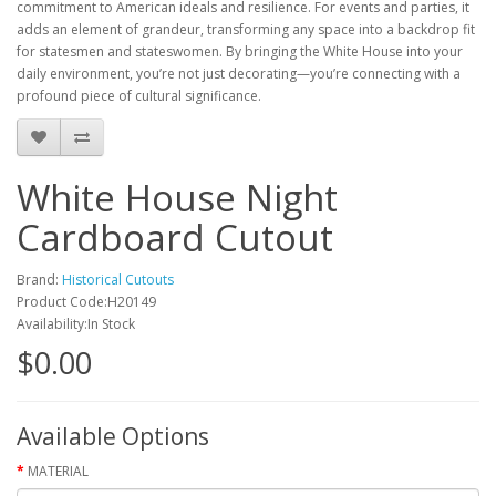
commitment to American ideals and resilience. For events and parties, it
adds an element of grandeur, transforming any space into a backdrop fit
for statesmen and stateswomen. By bringing the White House into your
daily environment, you’re not just decorating—you’re connecting with a
profound piece of cultural significance.
White House Night
Cardboard Cutout
Brand:
Historical Cutouts
Product Code:H20149
Availability:In Stock
$0.00
Available Options
MATERIAL