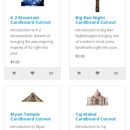
K 2 Mountain
Big Ben Night
Cardboard Cutout
Cardboard Cutout
Introduction to K 2
Introduction to Big Ben
MountainEver dreamt of
NightImagine bringing one
bringing the awe-inspiring
of London’s most iconic
majesty of K2 right into
landmarks right into your ..
your ..
$0.00
$0.00
Myan Temple
Taj Mahal
Cardboard Cutout
Cardboard Cutout
Introduction to Myan
Introduction to Taj