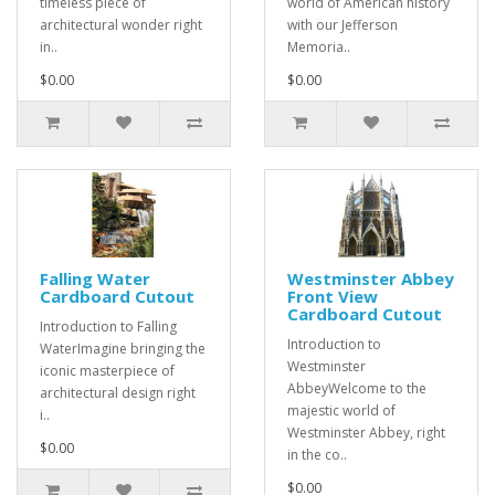
timeless piece of
world of American history
architectural wonder right
with our Jefferson
in..
Memoria..
$0.00
$0.00
Falling Water
Westminster Abbey
Cardboard Cutout
Front View
Cardboard Cutout
Introduction to Falling
Introduction to
WaterImagine bringing the
Westminster
iconic masterpiece of
AbbeyWelcome to the
architectural design right
majestic world of
i..
Westminster Abbey, right
$0.00
in the co..
$0.00