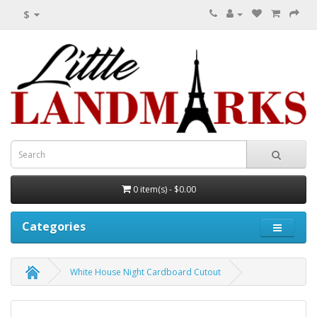
$
0 item(s) - $0.00
Categories
White House Night Cardboard Cutout