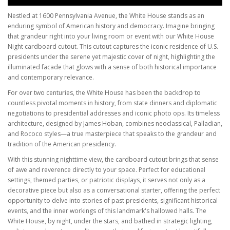
Nestled at 1600 Pennsylvania Avenue, the White House stands as an
enduring symbol of American history and democracy. Imagine bringing
that grandeur right into your living room or event with our White House
Night cardboard cutout. This cutout captures the iconic residence of U.S.
presidents under the serene yet majestic cover of night, highlighting the
illuminated facade that glows with a sense of both historical importance
and contemporary relevance.
For over two centuries, the White House has been the backdrop to
countless pivotal moments in history, from state dinners and diplomatic
negotiations to presidential addresses and iconic photo ops. Its timeless
architecture, designed by James Hoban, combines neoclassical, Palladian,
and Rococo styles—a true masterpiece that speaks to the grandeur and
tradition of the American presidency.
With this stunning nighttime view, the cardboard cutout brings that sense
of awe and reverence directly to your space. Perfect for educational
settings, themed parties, or patriotic displays, it serves not only as a
decorative piece but also as a conversational starter, offering the perfect
opportunity to delve into stories of past presidents, significant historical
events, and the inner workings of this landmark's hallowed halls. The
White House, by night, under the stars, and bathed in strategic lighting,