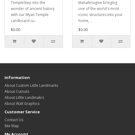
TempleStep into the
MahalImagine bringing
wonder of ancient history
one of the world's most
with our Myan Temple
iconic structures into your
cardboard cu..
home, ..
$0.00
$0.00
Information
About Custom Little Landmarks
About Cutouts
About Little Landmakrs
About Wall Graphics
Customer Service
Contact Us
Site Map
My Account