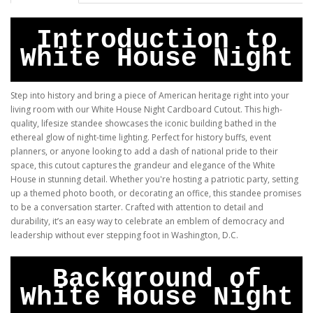
Introduction to
White House Night
Step into history and bring a piece of American heritage right into your
living room with our White House Night Cardboard Cutout. This high-
quality, lifesize standee showcases the iconic building bathed in the
ethereal glow of night-time lighting. Perfect for history buffs, event
planners, or anyone looking to add a dash of national pride to their
space, this cutout captures the grandeur and elegance of the White
House in stunning detail. Whether you're hosting a patriotic party, setting
up a themed photo booth, or decorating an office, this standee promises
to be a conversation starter. Crafted with attention to detail and
durability, it’s an easy way to celebrate an emblem of democracy and
leadership without ever stepping foot in Washington, D.C.
Background of
White House Night