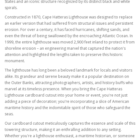
States and an iconic structure recognized by its distinct black and white
spirals.
Constructed in 1870, Cape Hatteras Lighthouse was designed to replace
an earlier version that had suffered from structural issues and persistent
erosion. For over a century, it has faced hurricanes, shifting sands, and
even the threat of being swallowed by the encroaching Atlantic Ocean. In
1999, the entire lighthouse was moved 2,900 feet inland to protect it from
shoreline erosion – an engineering marvel that captured the nation's
attention and highlighted the lengths taken to preserve this historic
monument.
The lighthouse has long been a beloved landmark for locals and visitors
alike. Its grandeur and serene beauty make it a popular destination on
the Outer Banks, attracting photographers, artists, and history buffs who
marvel at its timeless presence. When you bring the Cape Hatteras
Lighthouse cardboard cutout into your home or event, you're not just
adding a piece of decoration; you're incorporating a slice of American
maritime history and the indomitable spirit of those who safeguard the
seas.
Our cardboard cutout meticulously captures the essence and scale of this
towering structure, making it an enthralling addition to any setting.
Whether you're a lighthouse enthusiast, a maritime historian, or someone