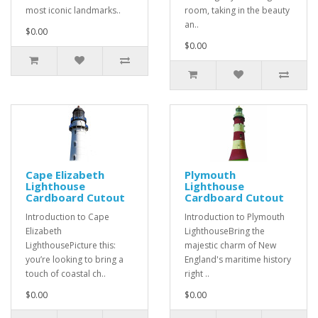
most iconic landmarks..
room, taking in the beauty
an..
$0.00
$0.00
Cape Elizabeth
Plymouth
Lighthouse
Lighthouse
Cardboard Cutout
Cardboard Cutout
Introduction to Cape
Introduction to Plymouth
Elizabeth
LighthouseBring the
LighthousePicture this:
majestic charm of New
you’re looking to bring a
England's maritime history
touch of coastal ch..
right ..
$0.00
$0.00