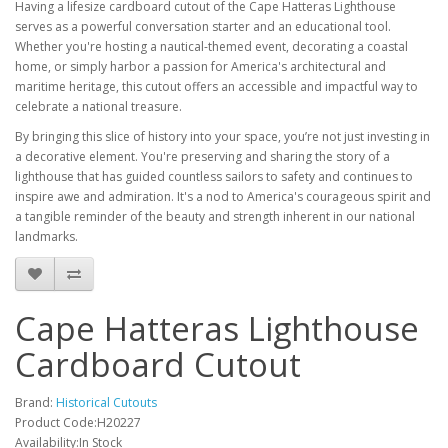
Having a lifesize cardboard cutout of the Cape Hatteras Lighthouse
serves as a powerful conversation starter and an educational tool.
Whether you're hosting a nautical-themed event, decorating a coastal
home, or simply harbor a passion for America's architectural and
maritime heritage, this cutout offers an accessible and impactful way to
celebrate a national treasure.
By bringing this slice of history into your space, you’re not just investing in
a decorative element. You're preserving and sharing the story of a
lighthouse that has guided countless sailors to safety and continues to
inspire awe and admiration. It's a nod to America's courageous spirit and
a tangible reminder of the beauty and strength inherent in our national
landmarks.
Cape Hatteras Lighthouse
Cardboard Cutout
Brand:
Historical Cutouts
Product Code:H20227
Availability:In Stock