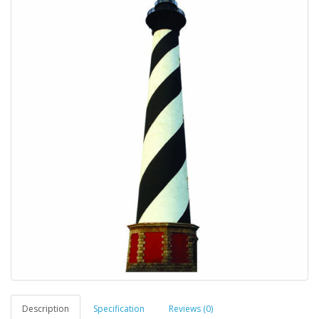
Description
Specification
Reviews (0)