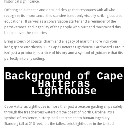
historical significance.
Offering an authentic and detailed design that resonates with all who
recognize its importance, this standee is not only visually striking but also
educational. It serves as a conversation starter and a reminder of the
perseverance and ingenuity of the people who built and maintained this
beacon over the centuries.
Bring a touch of coastal charm and a legacy of maritime lore into your
living space effortlessly. Our Cape Hatteras Lighthouse Cardboard Cutout
isn’t just a product; it’s a slice of history and a symbol of guidance that fits
perfectly into any setting.
Background of Cape
Hatteras
Lighthouse
Cape Hatteras Lighthouse is more than just a beacon guiding ships safely
through the treacherous waters off the coast of North Carolina; it’s a
symbol of resilience, history, and a testament to human ingenuity.
Standing tall at 210 feet, it is the tallest brick lighthouse in the United