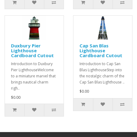
Duxbury Pier
Cap San Blas
Lighthouse
Lighthouse
Cardboard Cutout
Cardboard Cutout
Introduction to Duxbury
Introduction to Cap San
Pier LighthouseWelcome
Blas LighthouseStep into
to a miniature marvel that
the nostalgic charm of the
brings nautical charm
Cap San Blas Lighthouse ..
righ..
$0.00
$0.00