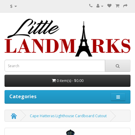
$
0 item(s) - $0.00
Categories
Cape Hatteras Lighthouse Cardboard Cutout