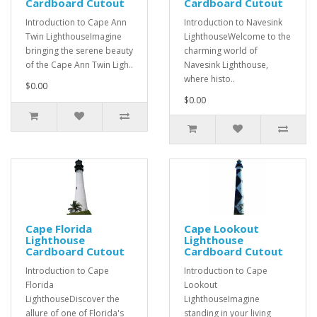
Cardboard Cutout
Cardboard Cutout
Introduction to Cape Ann
Introduction to Navesink
Twin LighthouseImagine
LighthouseWelcome to the
bringing the serene beauty
charming world of
of the Cape Ann Twin Ligh..
Navesink Lighthouse,
where histo..
$0.00
$0.00
Cape Florida
Cape Lookout
Lighthouse
Lighthouse
Cardboard Cutout
Cardboard Cutout
Introduction to Cape
Introduction to Cape
Florida
Lookout
LighthouseDiscover the
LighthouseImagine
allure of one of Florida's
standing in your living