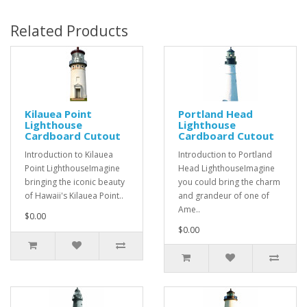
Related Products
Kilauea Point
Portland Head
Lighthouse
Lighthouse
Cardboard Cutout
Cardboard Cutout
Introduction to Kilauea
Introduction to Portland
Point LighthouseImagine
Head LighthouseImagine
bringing the iconic beauty
you could bring the charm
of Hawaii's Kilauea Point..
and grandeur of one of
Ame..
$0.00
$0.00