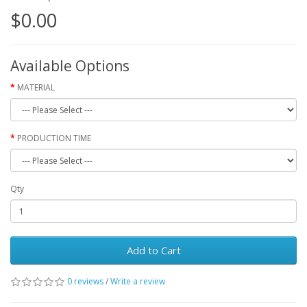
$0.00
Available Options
MATERIAL
PRODUCTION TIME
Qty
Add to Cart
0 reviews
/
Write a review