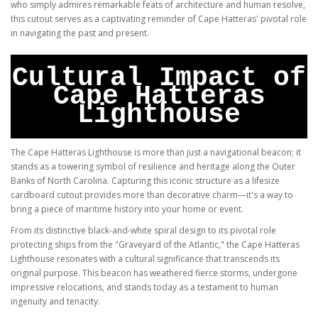
who simply admires remarkable feats of architecture and human resolve,
this cutout serves as a captivating reminder of Cape Hatteras' pivotal role
in navigating the past and present.
Cultural Impact of
Cape Hatteras
Lighthouse
The Cape Hatteras Lighthouse is more than just a navigational beacon; it
stands as a towering symbol of resilience and heritage along the Outer
Banks of North Carolina. Capturing this iconic structure as a lifesize
cardboard cutout provides more than decorative charm—it's a way to
bring a piece of maritime history into your home or event.
From its distinctive black-and-white spiral design to its pivotal role
protecting ships from the "Graveyard of the Atlantic," the Cape Hatteras
Lighthouse resonates with a cultural significance that transcends its
original purpose. This beacon has weathered fierce storms, undergone
impressive relocations, and stands today as a testament to human
ingenuity and tenacity.