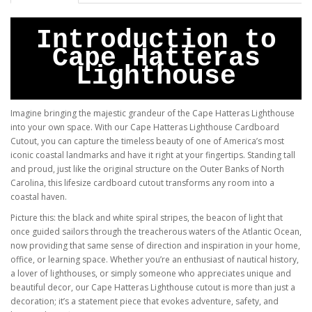
Introduction to
Cape Hatteras
Lighthouse
Imagine bringing the majestic grandeur of the Cape Hatteras Lighthouse
into your own space. With our Cape Hatteras Lighthouse Cardboard
Cutout, you can capture the timeless beauty of one of America’s most
iconic coastal landmarks and have it right at your fingertips. Standing tall
and proud, just like the original structure on the Outer Banks of North
Carolina, this lifesize cardboard cutout transforms any room into a
coastal haven.
Picture this: the black and white spiral stripes, the beacon of light that
once guided sailors through the treacherous waters of the Atlantic Ocean,
now providing that same sense of direction and inspiration in your home,
office, or learning space. Whether you’re an enthusiast of nautical history,
a lover of lighthouses, or simply someone who appreciates unique and
beautiful decor, our Cape Hatteras Lighthouse cutout is more than just a
decoration; it’s a statement piece that evokes adventure, safety, and