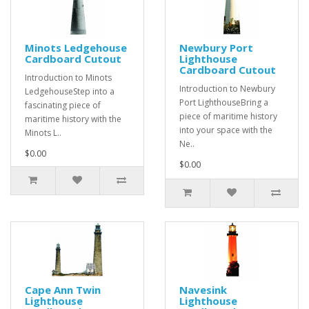
Minots Ledgehouse
Newbury Port
Cardboard Cutout
Lighthouse
Cardboard Cutout
Introduction to Minots
Introduction to Newbury
LedgehouseStep into a
Port LighthouseBring a
fascinating piece of
piece of maritime history
maritime history with the
into your space with the
Minots L..
Ne..
$0.00
$0.00
Cape Ann Twin
Navesink
Lighthouse
Lighthouse