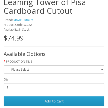
Leaning Tower of Pisa
Cardboard Cutout
Brand:
Movie Cutouts
Product Code:SC222
Availability:In Stock
$74.99
Available Options
PRODUCTION TIME
Qty
Add to Cart