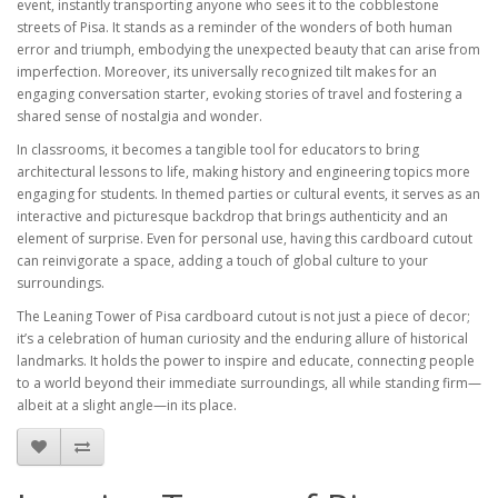
event, instantly transporting anyone who sees it to the cobblestone
streets of Pisa. It stands as a reminder of the wonders of both human
error and triumph, embodying the unexpected beauty that can arise from
imperfection. Moreover, its universally recognized tilt makes for an
engaging conversation starter, evoking stories of travel and fostering a
shared sense of nostalgia and wonder.
In classrooms, it becomes a tangible tool for educators to bring
architectural lessons to life, making history and engineering topics more
engaging for students. In themed parties or cultural events, it serves as an
interactive and picturesque backdrop that brings authenticity and an
element of surprise. Even for personal use, having this cardboard cutout
can reinvigorate a space, adding a touch of global culture to your
surroundings.
The Leaning Tower of Pisa cardboard cutout is not just a piece of decor;
it’s a celebration of human curiosity and the enduring allure of historical
landmarks. It holds the power to inspire and educate, connecting people
to a world beyond their immediate surroundings, all while standing firm—
albeit at a slight angle—in its place.