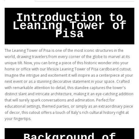
Introduction to
Leaning Tower of
Pisa
The Leaning Tower of Pisa is one of the most iconic structures in the
world, drawing travelers from every corner of the globe to marvel at its
unique tilt. Now, you can bring a piece of this historic wonder into your
home or office with our lifesize Leaning Tower of Pisa cardboard cutout.
Imagine the intrigue and excitement it will inspire as a centerpiece at your
next event or as a stunning decorative statement in your space. Crafted
with remarkable attention to detail, this standee captures the tower's
distinct slant and intricate architecture, making it an eye-catching addition
that will surely spark conversations and admiration. Perfect for
educational settings, themed parties, or simply as an extraordinary piece
of decor, this cutout offers a touch of Italy's rich cultural history right at
your fingertips.
Background of