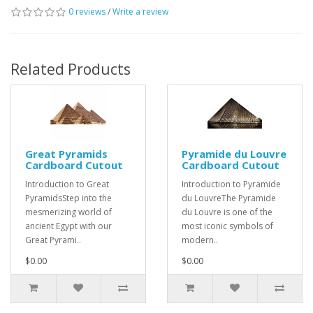
0 reviews
/
Write a review
Related Products
Great Pyramids
Pyramide du Louvre
Cardboard Cutout
Cardboard Cutout
Introduction to Great
Introduction to Pyramide
PyramidsStep into the
du LouvreThe Pyramide
mesmerizing world of
du Louvre is one of the
ancient Egypt with our
most iconic symbols of
Great Pyrami..
modern..
$0.00
$0.00