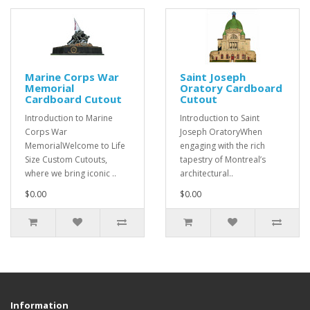
Marine Corps War
Saint Joseph
Memorial
Oratory Cardboard
Cardboard Cutout
Cutout
Introduction to Marine
Introduction to Saint
Corps War
Joseph OratoryWhen
MemorialWelcome to Life
engaging with the rich
Size Custom Cutouts,
tapestry of Montreal’s
where we bring iconic ..
architectural..
$0.00
$0.00
Information