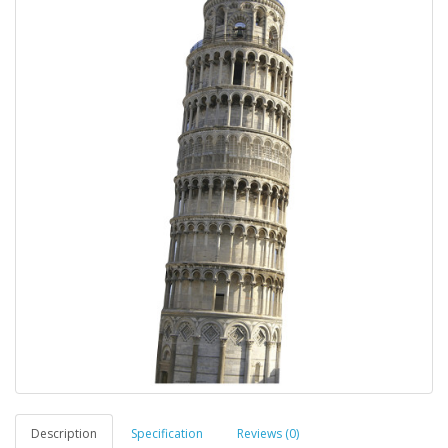
Description
Specification
Reviews (0)