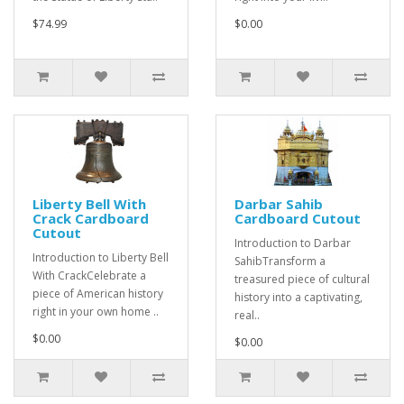
$74.99
$0.00
Liberty Bell With
Darbar Sahib
Crack Cardboard
Cardboard Cutout
Cutout
Introduction to Darbar
Introduction to Liberty Bell
SahibTransform a
With CrackCelebrate a
treasured piece of cultural
piece of American history
history into a captivating,
right in your own home ..
real..
$0.00
$0.00