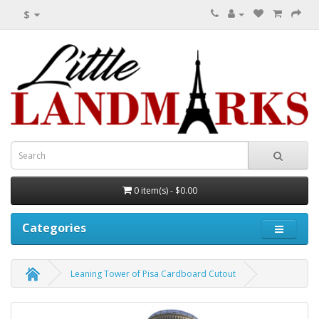
$
0 item(s) - $0.00
Categories
Leaning Tower of Pisa Cardboard Cutout