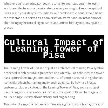
Whether you're an educator seeking to ignite your students' interest in
world architecture or a passionate traveler yearning to keep the spirit of
Pisa alive in your daily surroundings, our cardboard cutout is the perfect
representation. It serves as a conversation starter and an instant mood
lifter, bringing historical significance and artistic beauty into any space it
graces.
Cultural Impact of
Leaning Tower of
Pisa
The Leaning Tower of Pisa is not just an architectural marvel; it's a symbol
drenched in rich cultural significance and whimsy. For centuries, the tower
has captured the imagination and hearts of people around the globe. Its
iconic tilt reflects human ingenuity and resilience. By having a lifesize
custom cardboard cutout of the Leaning Tower of Pisa, you're not just
decorating your space—you're invoking the spirit of Italian heritage and
an unending curiosity about history and engineering.
This cutout brings the romance of Tuscany right into your home, office, or