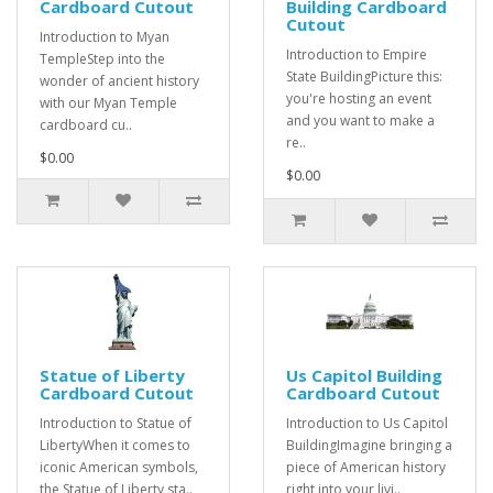
Cardboard Cutout
Building Cardboard
Cutout
Introduction to Myan
Introduction to Empire
TempleStep into the
State BuildingPicture this:
wonder of ancient history
you're hosting an event
with our Myan Temple
and you want to make a
cardboard cu..
re..
$0.00
$0.00
Statue of Liberty
Us Capitol Building
Cardboard Cutout
Cardboard Cutout
Introduction to Statue of
Introduction to Us Capitol
LibertyWhen it comes to
BuildingImagine bringing a
iconic American symbols,
piece of American history
the Statue of Liberty sta..
right into your livi..