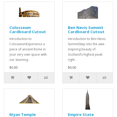
Colosseum
Ben Nevis Summit
Cardboard Cutout
Cardboard Cutout
Introduction to
Introduction to Ben Nevis
ColosseumExperience a
SummitStep into the awe-
piece of ancient Rome in
inspiring beauty of
your very own space with
Scotland’s highest peak
our stunning..
right ..
$0.00
$0.00
Myan Temple
Empire State