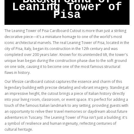
Leaning Tower of
Pisa
The Leaning Tower of Pisa Cardboard Cutout is more than just a striking
decorative piece—it's a miniature homage to one of the world's most
iconic architectural marvels. The real Leaning Tower of Pisa, located in the
city of Pisa, Italy, began its construction in the 12th century and was
completed over 200 years later. Known for its unintended tilt, the tower's
unique lean began during the construction phase due to the soft ground
on one side, causing it to become one of the most famous structural
flaws in history.
Our lifesize cardboard cutout captures the essence and charm of this
legendary building with precise detailing and vibrant imagery. Standing at
an impressive height, the cutout brings a piece of Italian history directly
into your living room, classroom, or event space. It's perfect for adding a
touch of the famous Italian landmark to any setting, providing guests with
an opportunity to relive their travel memories or daydream about future
adventures in Tuscany. The Leaning Tower of Pisa isn't just a building; it's
a symbol of resilience and human ingenuity, reflecting centuries of
cultural heritage.